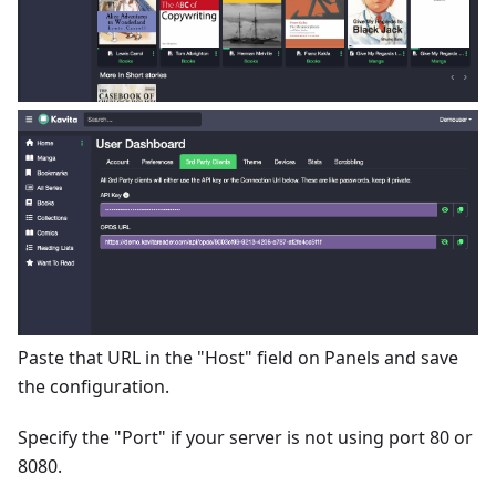
Paste that URL in the "Host" field on Panels and save
the configuration.
Specify the "Port" if your server is not using port 80 or
8080.