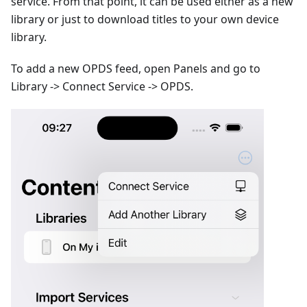
service. From that point, it can be used either as a new
library or just to download titles to your own device
library.
To add a new OPDS feed, open Panels and go to
Library -> Connect Service -> OPDS.