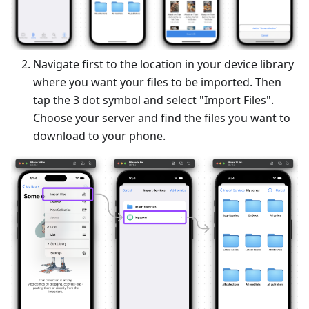
Navigate first to the location in your device library
where you want your files to be imported. Then
tap the 3 dot symbol and select "Import Files".
Choose your server and find the files you want to
download to your phone.