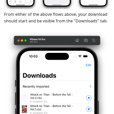
From either of the above flows above, your download
should start and be visible from the "Downloads" tab.