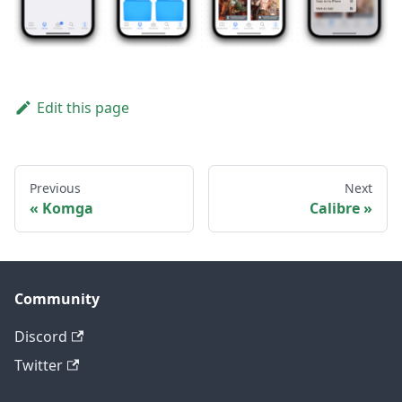
Edit this page
Previous
Next
Komga
Calibre
Community
Discord
Twitter