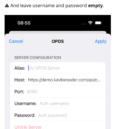
⚠️ And leave username and password
empty
.