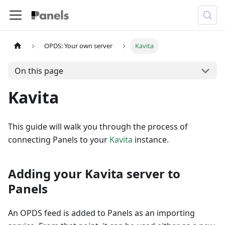
OPDS: Your own server
Kavita
On this page
Kavita
This guide will walk you through the process of
connecting Panels to your
Kavita
instance.
Adding your Kavita server to
Panels
An OPDS feed is added to Panels as an importing