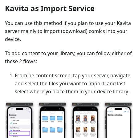
Kavita as Import Service
You can use this method if you plan to use your Kavita
server mainly to import (download) comics into your
device.
To add content to your library, you can follow either of
these 2 flows:
From he content screen, tap your server, navigate
and select the files you want to import, and last
select where yo place them in your device library.