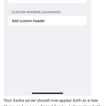
Your Kavita server should now appear both as a new