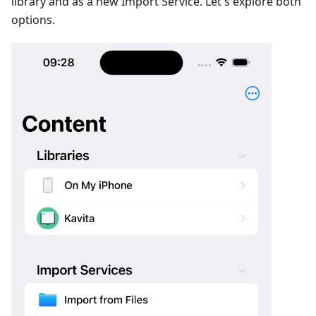
library and as a new Import Service. Let's explore both
options.