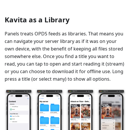
Kavita as a Library
Panels treats OPDS feeds as libraries. That means you
can navigate your server library as if it was on your
own device, with the benefit of keeping all files stored
somewhere else. Once you find a title you want to
read, you can tap to open and start reading it (stream)
or you can choose to download it for offline use. Long
press a title (or select many) to show all options.