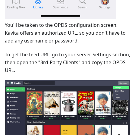
You'll be taken to the OPDS configuration screen.
Kavita offers an authorized URL, so you don't have to
add any username or password.
To get the feed URL, go to your server Settings section,
then open the "3rd-Party Clients" and copy the OPDS
URL.