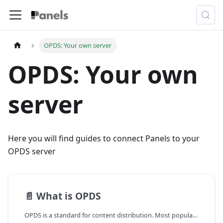
OPDS: Your own server
OPDS: Your own
server
Here you will find guides to connect Panels to your
OPDS server
📄️
What is OPDS
OPDS is a standard for content distribution. Most popular comic servers have adopted OPDS to allow third-party apps to access their content.