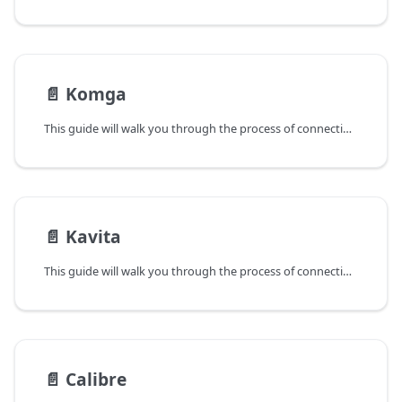
📄️
Komga
This guide will walk you through the process of connecting Panels to your Komga instance.
📄️
Kavita
This guide will walk you through the process of connecting Panels to your Kavita instance.
📄️
Calibre