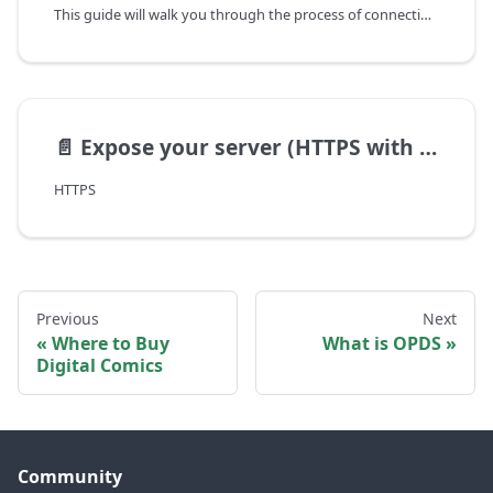
This guide will walk you through the process of connecting Panels to your Calibre instance.
📄️
Expose your server (HTTPS with Caddy)
HTTPS
Previous
Next
Where to Buy
What is OPDS
Digital Comics
Community