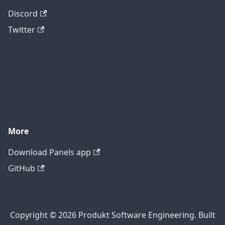
Discord
Twitter
More
Download Panels app
GitHub
Copyright © 2026 Produkt Software Engineering. Built