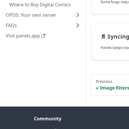
Where to Buy Digital Comics
OPDS: Your own server
FAQs
Visit panels.app
📄️
Syncing
Previous
Image filter
Community