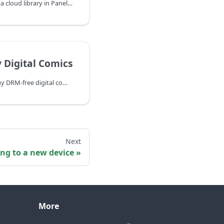
If you use iCloud Drive as a cloud library in Panels, your comics might be deleted by the system without warning. This happens when iOS automatically removes files from your device to free up storage space, even though the files remain safely stored in iCloud. When you try to open a comic that has been offloaded, you'll see an error message saying the file is not available.
 Digital Comics
Find the best places to buy DRM-free digital comics compatible with Panels — including Panels Store, Humble Bundle, DriveThruComics, and more.
Next
ng to a new device
More