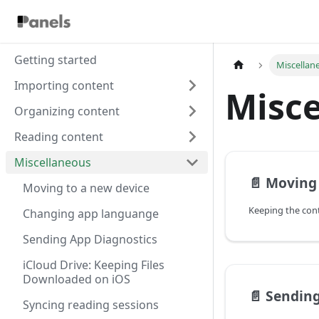
Getting started
Miscellan
Importing content
Misce
Organizing content
Reading content
Miscellaneous
📄️
Moving 
Moving to a new device
Keeping the con
Changing app languange
Sending App Diagnostics
iCloud Drive: Keeping Files
Downloaded on iOS
📄️
Sending
Syncing reading sessions