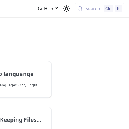
GitHub
Search
p languange
We currently support 11 languages. Only English, Spanish and German are human translations though. The following 8 languages have been translated using AI:
Files Downloaded on iOS