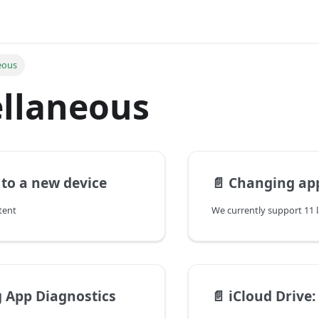
eous
llaneous
to a new device
📄️
Changing ap
tent
 App Diagnostics
📄️
iCloud Drive: Keeping 