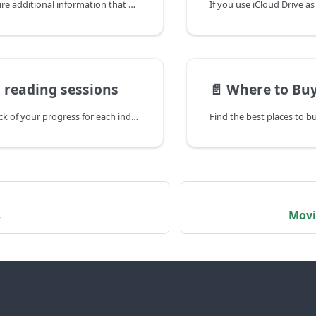
Some bugs require additional information that we can't access remotely. In those cases, we'd like you to send us App Diagnostics.
 reading sessions
📄️
Where to Buy
Panels keeps track of your progress for each individual file, as well as time spent reading, and many other things like default reading preset for each comic file.
s
Movi